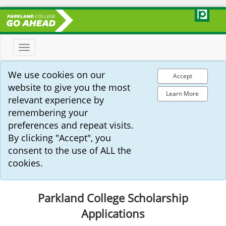
Toggle
navigation
We use cookies on our
Accept
website to give you the most
Learn More
relevant experience by
remembering your
preferences and repeat visits.
By clicking "Accept", you
consent to the use of ALL the
cookies.
Parkland College Scholarship
Applications