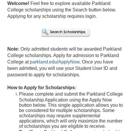
Welcome!
Feel free to explore available Parkland
College scholarships using the Search button below.
Applying for any scholarship requires login.
Note:
Only admitted students will be awarded Parkland
College scholarships. Apply for admission to Parkland
College at
parkland.edu/ApplyNow
. Once you have
been admitted, you will use your Student User ID and
password to apply for scholarships.
How to Apply for Scholarships:
Please complete and submit the Parkland College
Scholarship Application using the Apply Now
button below. This single application allows you to
be considered for multiple scholarships. Some
scholarships may require supplemental
applications, which will only maximize the number
of scholarships you are eligible to receive.