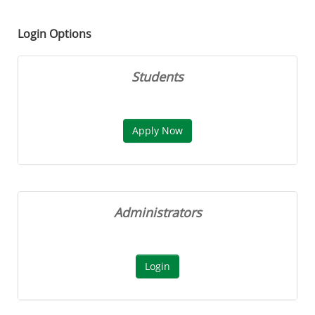
Login Options
Students
Administrators