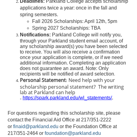
Deadlines:
Parkland College accepts scholarship
applications twice a year: once in the fall and
spring semesters.
Fall 2026 Scholarships: April 12th, 5pm
Spring 2027 Scholarships: TBA
Notifications:
Parkland College will notify you,
through your Parkland student email account, of
any scholarship award(s) you have been selected
to receive. You will also receive a confirmation
once your application is complete, or if we need
additional information. Completing an application
does not guarantee an award. Note: Only
recipients will be notified of award selection
.
Personal Statement
Need help with your
:
scholarship personal statement? The writing
lab at Parkland can help
-
https://spark.parkland.edu/wl_statements/
.
For questions regarding this scholarship site, please
contact the Financial Aid Office at 217/351-2222
or
finaid@parkland.edu
or the Foundation Office at
217/351-2464 or
foundation@parkland.edu